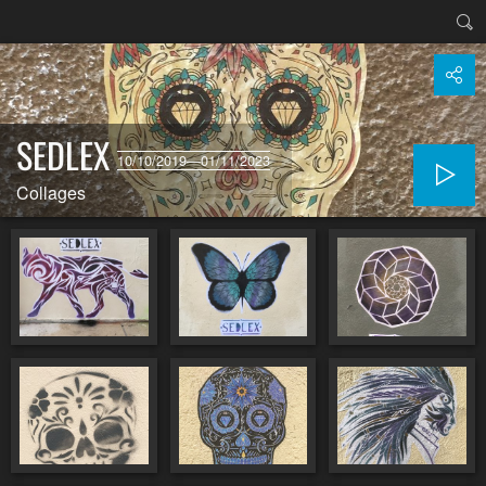
SEDLEX
10/10/2019—01/11/2023
Collages